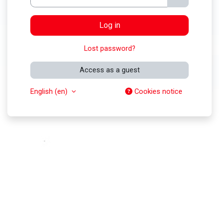
Log in
Lost password?
Access as a guest
English ‎(en)‎
Cookies notice